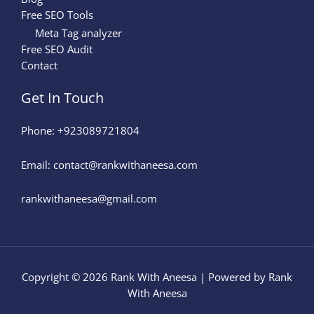
Free SEO Tools
Meta Tag analyzer
Free SEO Audit
Contact
Get In Touch
Phone: +923089721804
Email: contact@rankwithaneesa.com
rankwithaneesa@gmail.com
Copyright © 2026 Rank With Aneesa | Powered by Rank
With Aneesa