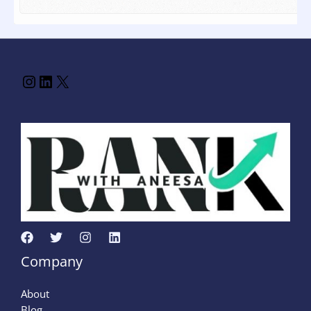
Company
About
Blog