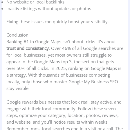
No website or local backlinks
Inactive listings without updates or photos
Fixing these issues can quickly boost your visibility.
Conclusion
Ranking #1 in Google Maps isn’t about tricks. It’s about
trust and consistency
. Over 46% of all Google searches are
for local businesses, yet most owners still struggle to
appear in the Google Maps top 3, the section that gets
over 50% of all clicks. In 2025, ranking on Google Maps is
a strategy. With thousands of businesses competing
locally, only those who master Google My Business SEO
stay visible.
Google rewards businesses that look real, stay active, and
engage with their local community. Follow these seven
steps, optimize your category, location, photos, reviews,
and website, and you’ll notice results within weeks.
Remember, most local searches end in a visit or a call. The