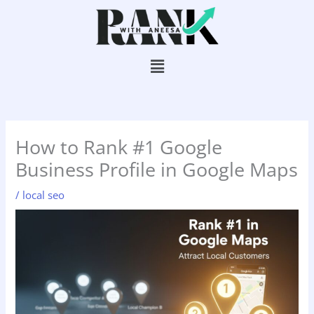
Skip
to
content
Menu
How to Rank #1 Google
Business Profile in Google Maps
/
local seo