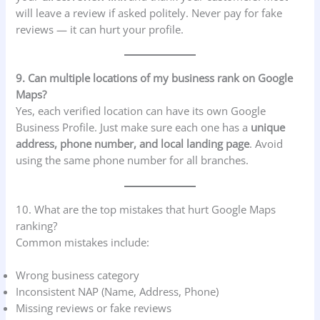
will leave a review if asked politely. Never pay for fake
reviews — it can hurt your profile.
9. Can multiple locations of my business rank on Google
Maps?
Yes, each verified location can have its own Google
Business Profile. Just make sure each one has a
unique
address, phone number, and local landing page
. Avoid
using the same phone number for all branches.
10. What are the top mistakes that hurt Google Maps
ranking?
Common mistakes include:
Wrong business category
Inconsistent NAP (Name, Address, Phone)
Missing reviews or fake reviews