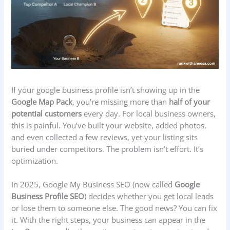
If your google business profile isn’t showing up in the
Google Map Pack
, you’re missing more than
half of your
potential customers
every day. For local business owners,
this is painful. You’ve built your website, added photos,
and even collected a few reviews, yet your listing sits
buried under competitors. The problem isn’t effort. It’s
optimization.
In 2025, Google My Business SEO (now called
Google
Business Profile SEO
) decides whether you get local leads
or lose them to someone else. The good news? You can fix
it. With the right steps, your business can appear in the