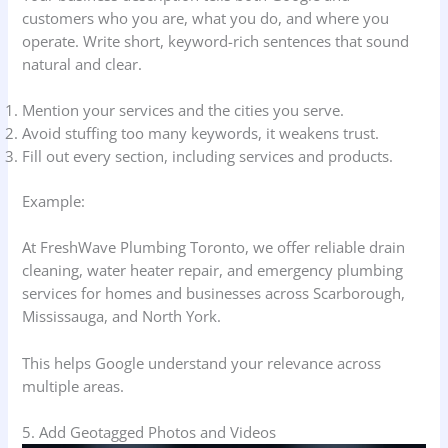
customers who you are, what you do, and where you
operate. Write short, keyword-rich sentences that sound
natural and clear.
Mention your services and the cities you serve.
Avoid stuffing too many keywords, it weakens trust.
Fill out every section, including services and products.
Example:
At FreshWave Plumbing Toronto, we offer reliable drain
cleaning, water heater repair, and emergency plumbing
services for homes and businesses across Scarborough,
Mississauga, and North York.
This helps Google understand your relevance across
multiple areas.
5. Add Geotagged Photos and Videos