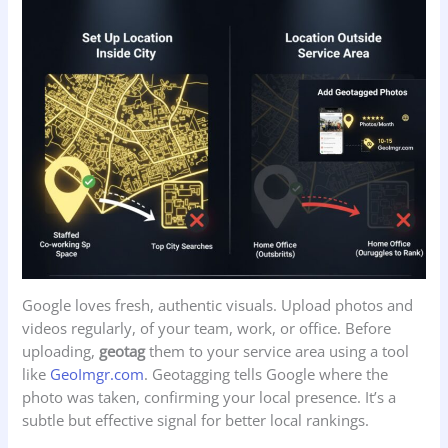
Google loves fresh, authentic visuals. Upload photos and
videos regularly, of your team, work, or office. Before
uploading,
geotag
them to your service area using a tool
like
GeoImgr.com
. Geotagging tells Google where the
photo was taken, confirming your local presence. It’s a
subtle but effective signal for better local rankings.