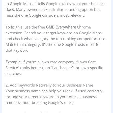
in Google Maps. It tells Google exactly what your business
does. Many owners pick a similar-sounding option but
miss the one Google considers most relevant.
To fix this, use the free
GMB Everywhere
Chrome
extension. Search your target keyword on Google Maps
and check what category the top-ranking competitors use.
Match that category, it’s the one Google trusts most for
that keyword.
Example:
If you’re a lawn care company, “Lawn Care
Service” ranks better than “Landscaper” for lawn-specific
searches.
2. Add Keywords Naturally to Your Business Name
Your business name can help you rank, if used correctly.
Include your target keyword in your official business
name (without breaking Google’s rules).