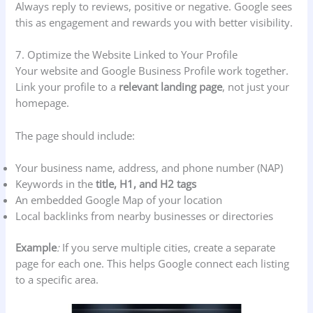
Always reply to reviews, positive or negative. Google sees
this as engagement and rewards you with better visibility.
7. Optimize the Website Linked to Your Profile
Your website and Google Business Profile work together.
Link your profile to a
relevant landing page
, not just your
homepage.
The page should include:
Your business name, address, and phone number (NAP)
Keywords in the
title, H1, and H2 tags
An embedded Google Map of your location
Local backlinks from nearby businesses or directories
Example
:
If you serve multiple cities, create a separate
page for each one. This helps Google connect each listing
to a specific area.