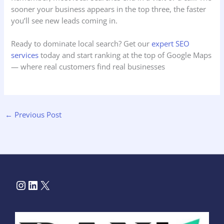
sooner your business appears in the top three, the faster
you’ll see new leads coming in.
Ready to dominate local search? Get our
expert SEO
services
today and start ranking at the top of Google Maps
— where real customers find real businesses
←
Previous Post