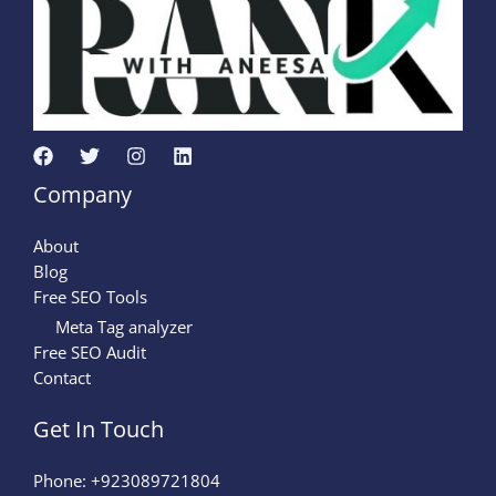
Company
About
Blog
Free SEO Tools
Meta Tag analyzer
Free SEO Audit
Contact
Get In Touch
Phone: +923089721804