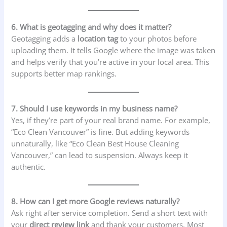
6. What is geotagging and why does it matter?
Geotagging adds a
location tag
to your photos before
uploading them. It tells Google where the image was taken
and helps verify that you’re active in your local area. This
supports better map rankings.
7. Should I use keywords in my business name?
Yes, if they’re part of your real brand name. For example,
“Eco Clean Vancouver” is fine. But adding keywords
unnaturally, like “Eco Clean Best House Cleaning
Vancouver,” can lead to suspension. Always keep it
authentic.
8. How can I get more Google reviews naturally?
Ask right after service completion. Send a short text with
your
direct review link
and thank your customers. Most