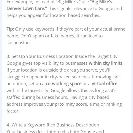
For example, instead of “Big Mike’s,” use
“Big Mike’s
Denver Lawn Care.”
This signals relevance to Google and
helps you appear for location-based searches.
Tip:
Only use keywords if they’re part of your actual brand
name. Don’t spam or fake names, it can lead to
suspension.
3. Set Up Your Business Location Inside the Target City
Google gives top visibility to businesses
within city limits
.
If your location is outside the area you serve, you’ll
struggle to appear in city-based searches. If moving isn’t
an option, set up a
co-working space
or a
virtual office
within the target city. Google allows this as long as it’s
staffed during business hours. Having a city-based
address improves your proximity score, a major ranking
factor.
4. Write a Keyword Rich Business Description
Your business description tells both Google and