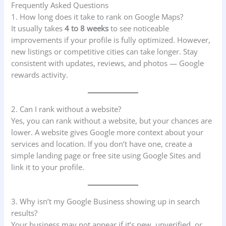
Frequently Asked Questions
1. How long does it take to rank on Google Maps?
It usually takes
4 to 8 weeks
to see noticeable
improvements if your profile is fully optimized. However,
new listings or competitive cities can take longer. Stay
consistent with updates, reviews, and photos — Google
rewards activity.
2. Can I rank without a website?
Yes, you can rank without a website, but your chances are
lower. A website gives Google more context about your
services and location. If you don’t have one, create a
simple landing page or free site using Google Sites and
link it to your profile.
3. Why isn’t my Google Business showing up in search
results?
Your business may not appear if it’s new, unverified, or