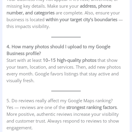
missing key details. Make sure your
address, phone
number, and categories
are complete. Also, ensure your
business is located
within your target city’s boundaries
—
this impacts visibility.
4. How many photos should I upload to my Google
Business profile?
Start with at least
10–15 high-quality photos
that show
your team, location, and services. Then, add new photos
every month. Google favors listings that stay active and
visually fresh.
5. Do reviews really affect my Google Maps ranking?
Yes — reviews are one of the
strongest ranking factors
.
More positive, authentic reviews increase your visibility
and customer trust. Always respond to reviews to show
engagement.