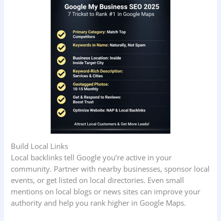
Build Local Links
Local backlinks tell Google you’re active in your
community. Partner with nearby businesses, sponsor local
events, or get listed on local directories. Even small
mentions on local blogs or news sites can improve your
authority and help you rank higher in Google Maps.