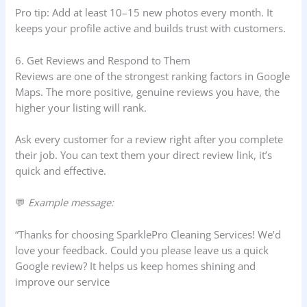
Pro tip: Add at least 10–15 new photos every month. It
keeps your profile active and builds trust with customers.
6. Get Reviews and Respond to Them
Reviews are one of the strongest ranking factors in Google
Maps. The more positive, genuine reviews you have, the
higher your listing will rank.
Ask every customer for a review right after you complete
their job. You can text them your direct review link, it’s
quick and effective.
💬
Example message:
“Thanks for choosing SparklePro Cleaning Services! We’d
love your feedback. Could you please leave us a quick
Google review? It helps us keep homes shining and
improve our service