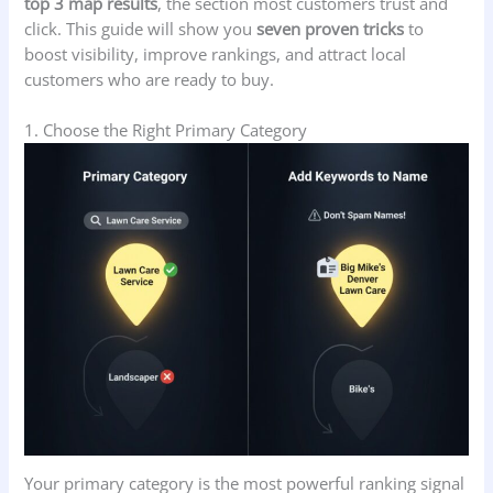
top 3 map results
, the section most customers trust and
click. This guide will show you
seven proven tricks
to
boost visibility, improve rankings, and attract local
customers who are ready to buy.
1. Choose the Right Primary Category
Your primary category is the most powerful ranking signal