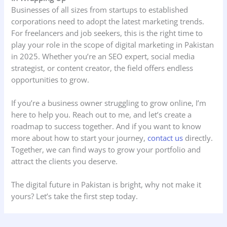
Businesses of all sizes from startups to established
corporations need to adopt the latest marketing trends.
For freelancers and job seekers, this is the right time to
play your role in the scope of digital marketing in Pakistan
in 2025. Whether you’re an SEO expert, social media
strategist, or content creator, the field offers endless
opportunities to grow.
If you’re a business owner struggling to grow online, I’m
here to help you. Reach out to me, and let’s create a
roadmap to success together. And if you want to know
more about how to start your journey,
contact us
directly.
Together, we can find ways to grow your portfolio and
attract the clients you deserve.
The digital future in Pakistan is bright, why not make it
yours? Let’s take the first step today.