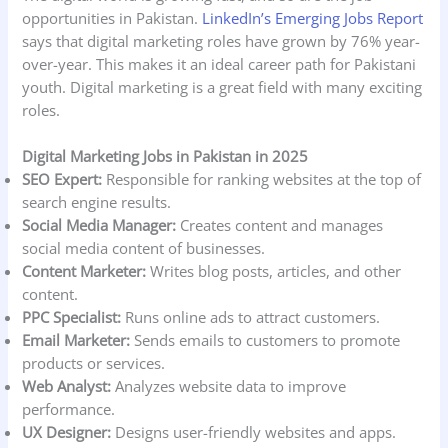
opportunities in Pakistan.
LinkedIn’s Emerging Jobs Report
says that digital marketing roles have grown by 76% year-
over-year. This makes it an ideal career path for Pakistani
youth. Digital marketing is a great field with many exciting
roles.
Digital Marketing Jobs in Pakistan in 2025
SEO Expert:
Responsible for ranking websites at the top of
search engine results.
Social Media Manager:
Creates content and manages
social media content of businesses.
Content Marketer:
Writes blog posts, articles, and other
content.
PPC Specialist:
Runs online ads to attract customers.
Email Marketer:
Sends emails to customers to promote
products or services.
Web Analyst:
Analyzes website data to improve
performance.
UX Designer:
Designs user-friendly websites and apps.