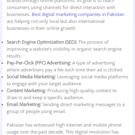
brands through online platforms. Its goal is to reach
consumers using channels for direct interaction with
businesses.
Best digital marketing companies in Pakistan
are helping not only local but also international
businesses in their online growth.
Search Engine Optimization (SEO):
The process of
improving a website’s visibility in organic search engine
results.
Pay-Per-Click (PPC) Advertising:
A type of advertising
where advertisers pay a fee each time their ad is clicked.
Social Media Marketing:
Leveraging social media platforms
to engage with your target audience.
Content Marketing:
Producing high-quality content to
draw in and keep a specific audience.
Email Marketing:
Sending direct marketing messages to a
group of people using email.
Pakistan has witnessed high internet and mobile phone
usage over the past decade. This digital revolution has