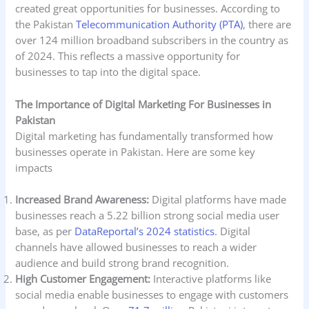
created great opportunities for businesses. According to
the Pakistan
Telecommunication Authority (PTA)
, there are
over 124 million broadband subscribers in the country as
of 2024. This reflects a massive opportunity for
businesses to tap into the digital space.
The Importance of Digital Marketing For Businesses in
Pakistan
Digital marketing has fundamentally transformed how
businesses operate in Pakistan. Here are some key
impacts
Increased Brand Awareness:
Digital platforms have made
businesses reach a 5.22 billion strong social media user
base, as per
DataReportal’s 2024 statistics
. Digital
channels have allowed businesses to reach a wider
audience and build strong brand recognition.
High Customer Engagement:
Interactive platforms like
social media enable businesses to engage with customers