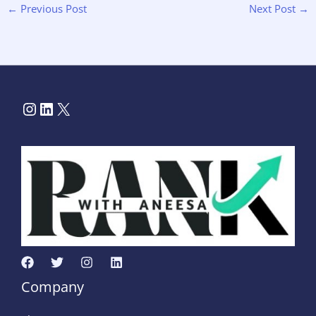
←
Previous Post
Next Post
→
Company