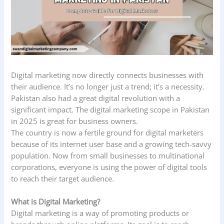
Digital marketing now directly connects businesses with
their audience. It’s no longer just a trend; it’s a necessity.
Pakistan also had a great digital revolution with a
significant impact. The digital marketing scope in Pakistan
in 2025 is great for business owners.
The country is now a fertile ground for digital marketers
because of its internet user base and a growing tech-savvy
population. Now from small businesses to multinational
corporations, everyone is using the power of digital tools
to reach their target audience.
What is Digital Marketing?
Digital marketing is a way of promoting products or