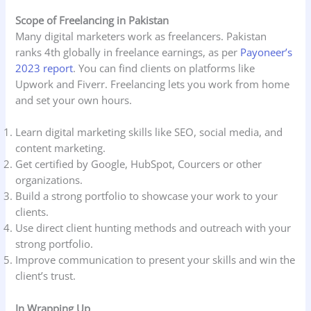
Scope of Freelancing in Pakistan
Many digital marketers work as freelancers. Pakistan
ranks 4th globally in freelance earnings, as per
Payoneer’s
2023 report
. You can find clients on platforms like
Upwork and Fiverr. Freelancing lets you work from home
and set your own hours.
Learn digital marketing skills like SEO, social media, and
content marketing.
Get certified by Google, HubSpot, Courcers or other
organizations.
Build a strong portfolio to showcase your work to your
clients.
Use direct client hunting methods and outreach with your
strong portfolio.
Improve communication to present your skills and win the
client’s trust.
In Wrapping Up