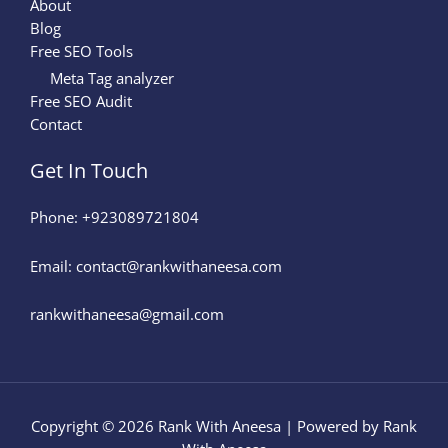
About
Blog
Free SEO Tools
Meta Tag analyzer
Free SEO Audit
Contact
Get In Touch
Phone: +923089721804
Email: contact@rankwithaneesa.com
rankwithaneesa@gmail.com
Copyright © 2026 Rank With Aneesa | Powered by Rank