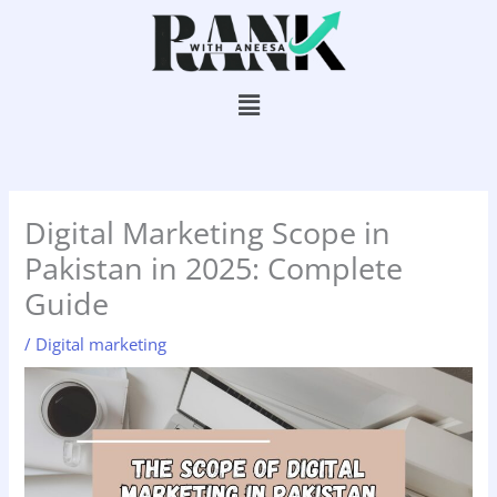
Skip
to
content
Menu
Digital Marketing Scope in
Pakistan in 2025: Complete
Guide
/
Digital marketing