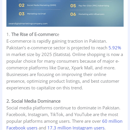
1.
The Rise of E-commerc
e
E-commerce is rapidly gaining traction in Pakistan.
Pakistan’s e-commerce sector is projected to reach
5.92%
in market size by 2025 (Statista). Online shopping is now a
popular choice for many consumers because of major e-
commerce platforms like Daraz, Xpark Mall, and more.
Businesses are focusing on improving their online
presence, optimizing product listings, and best customer
experiences to capitalize on this trend.
2. Social Media Dominance
Social media platforms continue to dominate in Pakistan.
Facebook, Instagram, TikTok, and YouTube are the most
popular platforms among users. There are over
60 million
Facebook users
and
17.3 million Instagram users
.