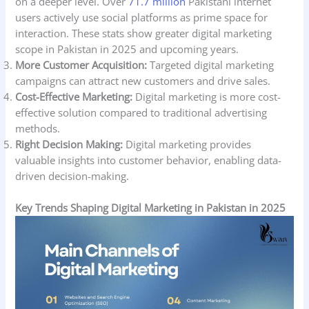
on a deeper level. Over
71.7 million
Pakistani internet
users actively use social platforms as prime space for
interaction. These stats show greater digital marketing
scope in Pakistan in 2025 and upcoming years.
More Customer Acquisition:
Targeted digital marketing
campaigns can attract new customers and drive sales.
Cost-Effective Marketing:
Digital marketing is more cost-
effective solution compared to traditional advertising
methods.
Right Decision Making:
Digital marketing provides
valuable insights into customer behavior, enabling data-
driven decision-making.
Key Trends Shaping Digital Marketing in Pakistan in 2025