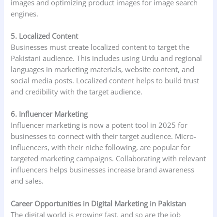
images and optimizing product images for image search
engines.
5. Localized Content
Businesses must create localized content to target the
Pakistani audience. This includes using Urdu and regional
languages in marketing materials, website content, and
social media posts. Localized content helps to build trust
and credibility with the target audience.
6. Influencer Marketing
Influencer marketing is now a potent tool in 2025 for
businesses to connect with their target audience. Micro-
influencers, with their niche following, are popular for
targeted marketing campaigns. Collaborating with relevant
influencers helps businesses increase brand awareness
and sales.
Career Opportunities in Digital Marketing in Pakistan
The digital world is growing fast, and so are the job