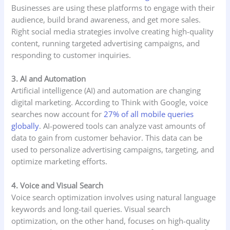
Businesses are using these platforms to engage with their
audience, build brand awareness, and get more sales.
Right social media strategies involve creating high-quality
content, running targeted advertising campaigns, and
responding to customer inquiries.
3. AI and Automation
Artificial intelligence (AI) and automation are changing
digital marketing. According to Think with Google, voice
searches now account for
27% of all mobile queries
globally
. AI-powered tools can analyze vast amounts of
data to gain from customer behavior. This data can be
used to personalize advertising campaigns, targeting, and
optimize marketing efforts.
4. Voice and Visual Search
Voice search optimization involves using natural language
keywords and long-tail queries. Visual search
optimization, on the other hand, focuses on high-quality