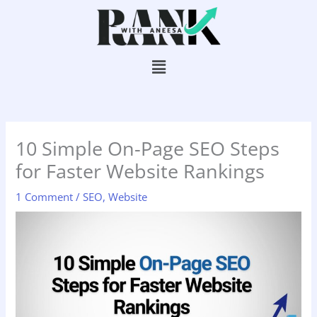
Skip
to
content
Menu
10 Simple On-Page SEO Steps
for Faster Website Rankings
1 Comment
/
SEO
,
Website