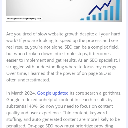
Are you tired of slow website growth despite all your hard
work? If you are looking to speed up the process and see
real results, you’re not alone. SEO can be a complex field,
but when broken down into simple steps, it becomes
easier to implement and get results. As an SEO specialist, I
struggled with understanding where to focus my energy.
Over time, I learned that the power of on-page SEO is
often underestimated.
In March 2024,
Google updated
its core search algorithms.
Google reduced unhelpful content in search results by
substantial 40%. So now you need to focus on content
quality and user experience. Thin content, keyword
stuffing, and auto-generated content are more likely to be
penalized. On-page SEO now must prioritize providing