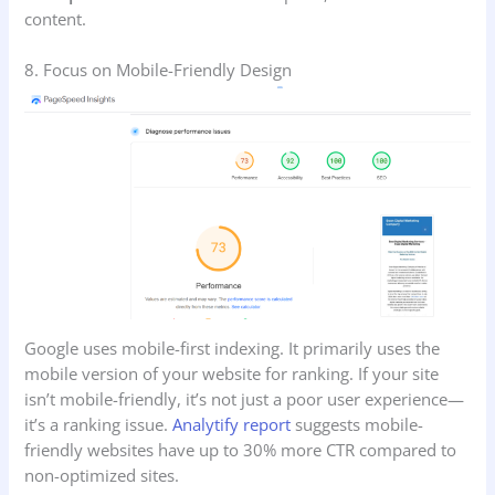
content.
8. Focus on Mobile-Friendly Design
Google uses mobile-first indexing. It primarily uses the
mobile version of your website for ranking. If your site
isn’t mobile-friendly, it’s not just a poor user experience—
it’s a ranking issue.
Analytify report
suggests mobile-
friendly websites have up to 30% more CTR compared to
non-optimized sites.