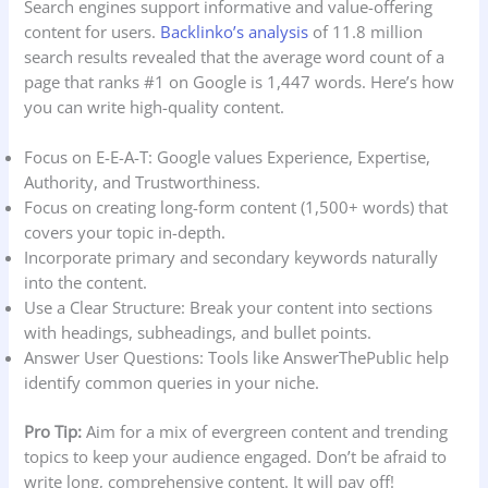
Search engines support informative and value-offering
content for users.
Backlinko’s analysis
of 11.8 million
search results revealed that the average word count of a
page that ranks #1 on Google is 1,447 words. Here’s how
you can write high-quality content.
Focus on E-E-A-T: Google values Experience, Expertise,
Authority, and Trustworthiness.
Focus on creating long-form content (1,500+ words) that
covers your topic in-depth.
Incorporate primary and secondary keywords naturally
into the content.
Use a Clear Structure: Break your content into sections
with headings, subheadings, and bullet points.
Answer User Questions: Tools like AnswerThePublic help
identify common queries in your niche.
Pro Tip:
Aim for a mix of evergreen content and trending
topics to keep your audience engaged. Don’t be afraid to
write long, comprehensive content. It will pay off!