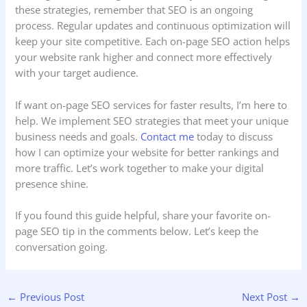
these strategies, remember that SEO is an ongoing
process. Regular updates and continuous optimization will
keep your site competitive. Each on-page SEO action helps
your website rank higher and connect more effectively
with your target audience.
If want on-page SEO services for faster results, I’m here to
help. We
implement SEO strategies that meet your unique
business needs and goals.
Contact me
today to discuss
how I can optimize your website for better rankings and
more traffic. Let’s work together to make your digital
presence shine.
If you found this guide helpful, share your favorite on-
page SEO tip in the comments below. Let’s keep the
conversation going.
←
Previous Post
Next Post
→