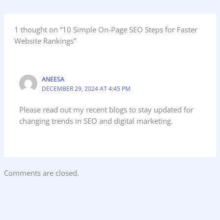
1 thought on “10 Simple On-Page SEO Steps for Faster
Website Rankings”
ANEESA
DECEMBER 29, 2024 AT 4:45 PM
Please read out my recent blogs to stay updated for
changing trends in SEO and digital marketing.
Comments are closed.