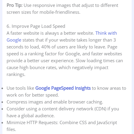
Pro Tip:
Use responsive images that adjust to different
screen sizes for mobile-friendliness.
6. Improve Page Load Speed
A faster website is always a better website.
Think with
Google
states that if your website takes longer than 3
seconds to load, 40% of users are likely to leave. Page
speed is a ranking factor for Google, and faster websites
provide a better user experience. Slow loading times can
cause high bounce rates, which negatively impact
rankings.
Use tools like
Google PageSpeed Insights
to know areas to
work on for better speed.
Compress images and enable browser caching.
Consider using a content delivery network (CDN) if you
have a global audience.
Minimize HTTP Requests: Combine CSS and JavaScript
files.