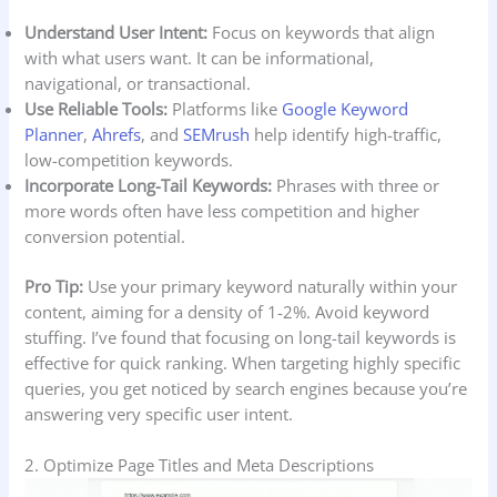
Understand User Intent:
Focus on keywords that align
with what users want. It can be informational,
navigational, or transactional.
Use Reliable Tools:
Platforms like
Google Keyword
Planner
,
Ahrefs
, and
SEMrush
help identify high-traffic,
low-competition keywords.
Incorporate Long-Tail Keywords:
Phrases with three or
more words often have less competition and higher
conversion potential.
Pro Tip:
Use your primary keyword naturally within your
content, aiming for a density of 1-2%. Avoid keyword
stuffing. I’ve found that focusing on long-tail keywords is
effective for quick ranking. When targeting highly specific
queries, you get noticed by search engines because you’re
answering very specific user intent.
2. Optimize Page Titles and Meta Descriptions