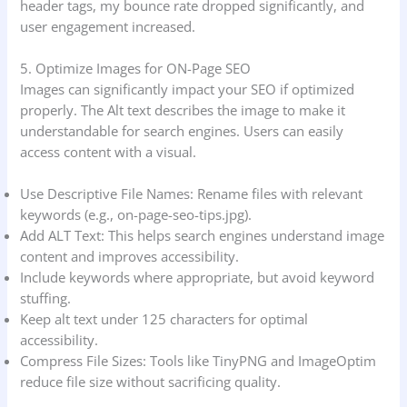
header tags, my bounce rate dropped significantly, and
user engagement increased.
5. Optimize Images for ON-Page SEO
Images can significantly impact your SEO if optimized
properly. The Alt text describes the image to make it
understandable for search engines. Users can easily
access content with a visual.
Use Descriptive File Names: Rename files with relevant
keywords (e.g., on-page-seo-tips.jpg).
Add ALT Text: This helps search engines understand image
content and improves accessibility.
Include keywords where appropriate, but avoid keyword
stuffing.
Keep alt text under 125 characters for optimal
accessibility.
Compress File Sizes: Tools like TinyPNG and ImageOptim
reduce file size without sacrificing quality.