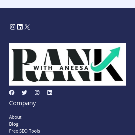
Company
About
Blog
Free SEO Tools