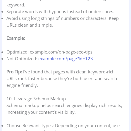
keyword.
Separate words with hyphens instead of underscores.
Avoid using long strings of numbers or characters. Keep
URLs clean and simple.
Example:
Optimized: example.com/on-page-seo-tips
Not Optimized:
example.com/page?id=123
Pro Tip:
I’ve found that pages with clear, keyword-rich
URLs rank faster because they’re both user- and search-
engine-friendly.
10. Leverage Schema Markup
Schema markup helps search engines display rich results,
increasing your content’s visibility.
Choose Relevant Types: Depending on your content, use