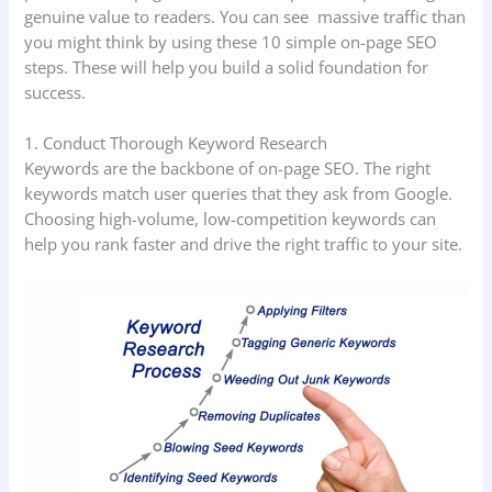
genuine value to readers. You can see massive traffic than
you might think by using these 10 simple on-page SEO
steps. These will help you build a solid foundation for
success.
1. Conduct Thorough Keyword Research
Keywords are the backbone of on-page SEO. The right
keywords match user queries that they ask from Google.
Choosing high-volume, low-competition keywords can
help you rank faster and drive the right traffic to your site.