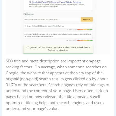
SEO title and meta description are important on-page
ranking factors. On average, when someone searches on
Google, the website that appears at the very top of the
organic (non-paid) search results gets clicked on by about
31.7% of the searchers. Search engines rely on title tags to
understand the content of your page. Users often click on
pages based on how relevant the title appears. A well-
optimized title tag helps both search engines and users
understand your page’s value.