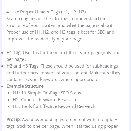
4. Use Proper Header Tags (H1, H2, H3)
Search engines use header tags to understand the
structure of your content and what the page is about.
Proper use of H1, H2, and H3 tags is best for SEO and
improves the readability of your page.
H1 Tag:
Use this for the main title of your page (only one
per page).
H2 and H3 Tags:
These should be used for subheadings
and further breakdowns of your content. Make sure they
contain relevant keywords where appropriate.
Example Structure:
H1: 10 Simple On-Page SEO Steps
H2: Conduct Keyword Research
H3: Tools for Effective Keyword Research
ProTip:
Avoid overloading your content with multiple H1
tags. Stick to one per page. When I started using proper