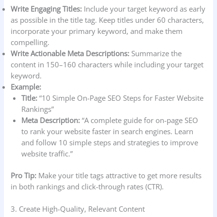
Write Engaging Titles:
Include your target keyword as early
as possible in the title tag. Keep titles under 60 characters,
incorporate your primary keyword, and make them
compelling.
Write Actionable Meta Descriptions:
Summarize the
content in 150–160 characters while including your target
keyword.
Example:
Title:
“10 Simple On-Page SEO Steps for Faster Website
Rankings”
Meta Description:
“A complete guide for on-page SEO
to rank your website faster in search engines. Learn
and follow 10 simple steps and strategies to improve
website traffic.”
Pro Tip:
Make your title tags attractive to get more results
in both rankings and click-through rates (CTR).
3. Create High-Quality, Relevant Content