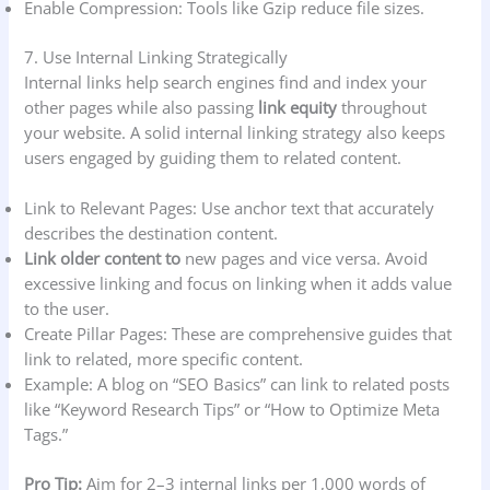
Enable Compression: Tools like Gzip reduce file sizes.
7. Use Internal Linking Strategically
Internal links help search engines find and index your
other pages while also passing
link equity
throughout
your website. A solid internal linking strategy also keeps
users engaged by guiding them to related content.
Link to Relevant Pages: Use anchor text that accurately
describes the destination content.
Link older content to
new pages and vice versa. Avoid
excessive linking and focus on linking when it adds value
to the user.
Create Pillar Pages: These are comprehensive guides that
link to related, more specific content.
Example: A blog on “SEO Basics” can link to related posts
like “Keyword Research Tips” or “How to Optimize Meta
Tags.”
Pro Tip:
Aim for 2–3 internal links per 1,000 words of