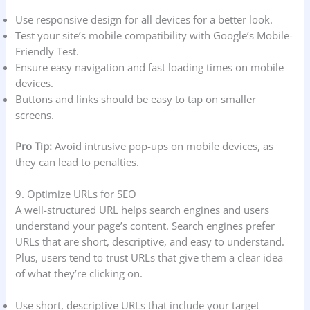
Use responsive design for all devices for a better look.
Test your site’s mobile compatibility with Google’s Mobile-
Friendly Test.
Ensure easy navigation and fast loading times on mobile
devices.
Buttons and links should be easy to tap on smaller
screens.
Pro Tip:
Avoid intrusive pop-ups on mobile devices, as
they can lead to penalties.
9. Optimize URLs for SEO
A well-structured URL helps search engines and users
understand your page’s content. Search engines prefer
URLs that are short, descriptive, and easy to understand.
Plus, users tend to trust URLs that give them a clear idea
of what they’re clicking on.
Use short, descriptive URLs that include your target