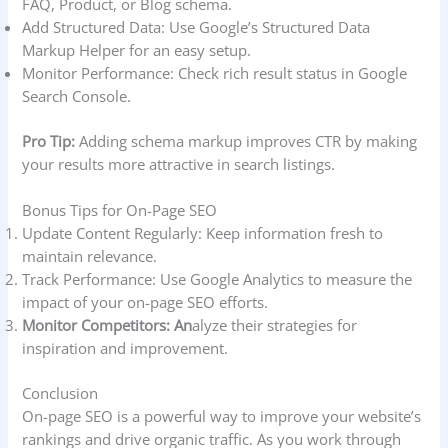
FAQ, Product, or Blog schema.
Add Structured Data: Use Google’s Structured Data
Markup Helper for an easy setup.
Monitor Performance: Check rich result status in Google
Search Console.
Pro Tip:
Adding schema markup improves CTR by making
your results more attractive in search listings.
Bonus Tips for On-Page SEO
Update Content Regularly: Keep information fresh to
maintain relevance.
Track Performance: Use Google Analytics to measure the
impact of your on-page SEO efforts.
Monitor Competitors: An
alyze their strategies for
inspiration and improvement.
Conclusion
On-page SEO is a powerful way to improve your website’s
rankings and drive organic traffic. As you work through