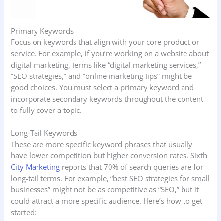
Primary Keywords
Focus on keywords that align with your core product or
service. For example, if you’re working on a website about
digital marketing, terms like “digital marketing services,”
“SEO strategies,” and “online marketing tips” might be
good choices. You must select a primary keyword and
incorporate secondary keywords throughout the content
to fully cover a topic.
Long-Tail Keywords
These are more specific keyword phrases that usually
have lower competition but higher conversion rates. Sixth
City Marketing
reports that 70% of search queries are for
long-tail terms. For example, “best SEO strategies for small
businesses” might not be as competitive as “SEO,” but it
could attract a more specific audience. Here’s how to get
started: