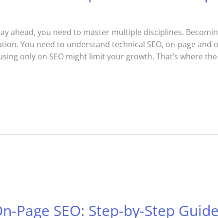
stay ahead, you need to master multiple disciplines. Becomin
tion. You need to understand technical SEO, on-page and of
sing only on SEO might limit your growth. That’s where th
On-Page SEO: Step-by-Step Guid