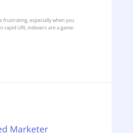
s frustrating, especially when you
ion rapid URL indexers are a game-
ped Marketer