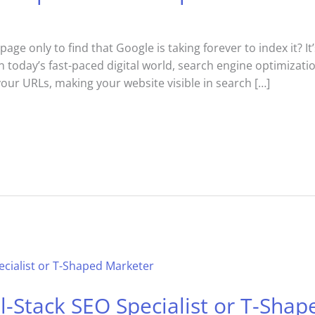
e only to find that Google is taking forever to index it? It’
In today’s fast-paced digital world, search engine optimizat
your URLs, making your website visible in search […]
-Stack SEO Specialist or T-Sha