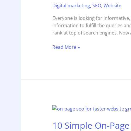
Digital marketing
,
SEO
,
Website
Optimized
Content
Everyone is looking for informative,
3x
information to fulfill the queries a
Faster
rank at top of search engines. Now a
Than
Human
Read More »
Writers?
10
Simple
10 Simple On-Page 
On-
Page