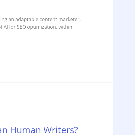
Being an adaptable content marketer,
 AI for SEO optimization, within
han Human Writers?