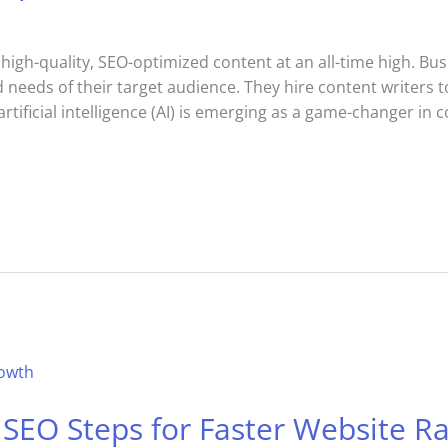
 high-quality, SEO-optimized content at an all-time high. Bu
nd needs of their target audience. They hire content writers 
rtificial intelligence (AI) is emerging as a game-changer in 
SEO Steps for Faster Website R