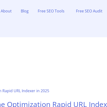
About
Blog
Free SEO Tools
Free SEO Audit
ne Optimization Rapid URL Index