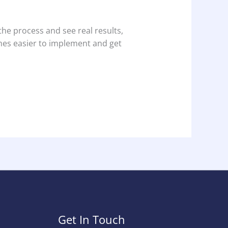
the process and see real results,
mes easier to implement and get
Get In Touch