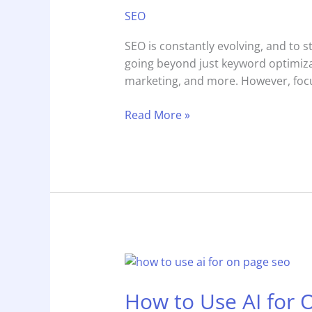
Full-
SEO
Stack
SEO
SEO is constantly evolving, and to 
Specialist
going beyond just keyword optimiza
or
marketing, and more. However, focu
T-
Shaped
Read More »
Marketer
How
to
How to Use AI for 
Use