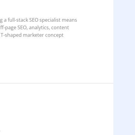
g a full-stack SEO specialist means
f-page SEO, analytics, content
e T-shaped marketer concept
e