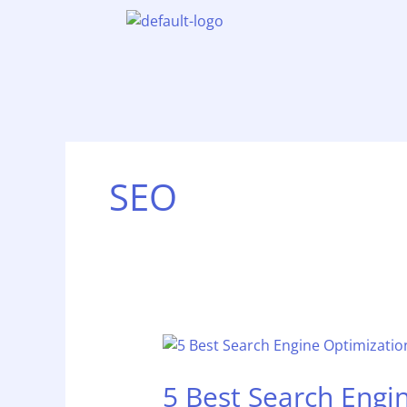
Skip
to
content
SEO
5
Best
5 Best Search Engi
Search