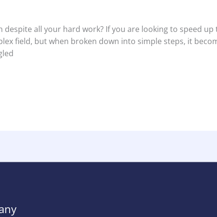
 despite all your hard work? If you are looking to speed up 
plex field, but when broken down into simple steps, it beco
gled
any