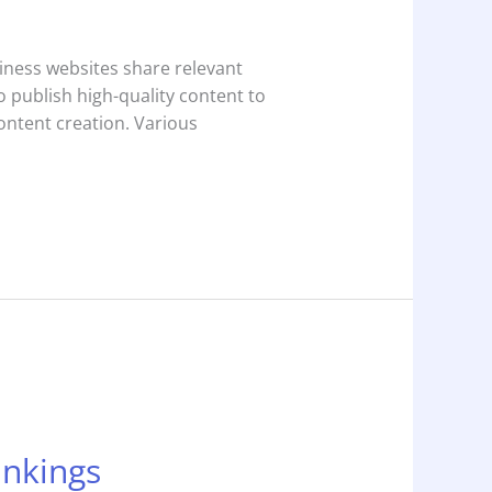
siness websites share relevant
to publish high-quality content to
content creation. Various
ankings