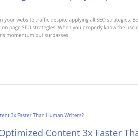
n your website traffic despite applying all SEO strategies. 
r on page SEO strategies. When you properly know the use of
ains momentum but surpasses
-Optimized Content 3x Faster T