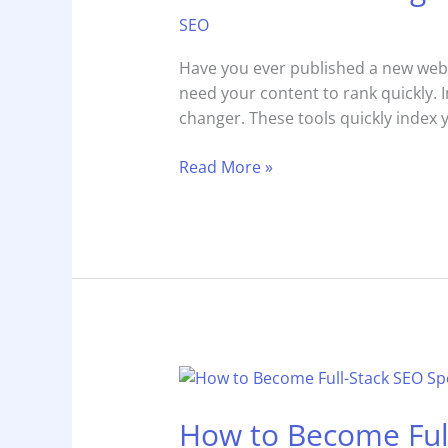
Engine
SEO
Optimization
Rapid
Have you ever published a new webpag
URL
need your content to rank quickly. 
Indexer
changer. These tools quickly index 
in
2025
Read More »
How
to
How to Become Full
Become