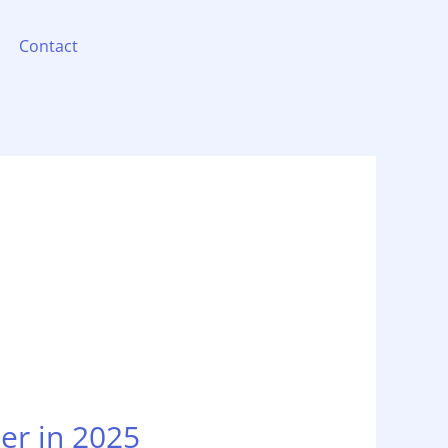
Contact
er in 2025