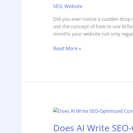
AI
SEO
,
Website
for
On-
Did you ever notice a sudden drop i
Page
use the concept of how to use AI fo
SEO:
months your website not only reg
Step-
by-
Read More »
Step
Guide
Does
AI
Does AI Write SEO
Write
SEO-