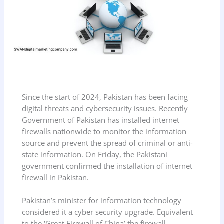
Since the start of 2024, Pakistan has been facing
digital threats and cybersecurity issues. Recently
Government of Pakistan has installed internet
firewalls nationwide to monitor the information
source and prevent the spread of criminal or anti-
state information. On Friday, the Pakistani
government confirmed the installation of internet
firewall in Pakistan.
Pakistan’s minister for information technology
considered it a cyber security upgrade. Equivalent
to the ‘Great Firewall of China’ the firewall