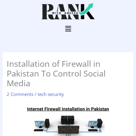
Skip
to
content
Menu
Installation of Firewall in
Pakistan To Control Social
Media
2 Comments
/
tech security