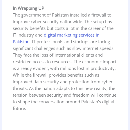
In Wrapping UP
The government of Pakistan installed a firewall to
improve cyber security nationwide. The setup has
security benefits but costs a lot in the career of the
IT industry and
digital marketing services in
Pakistan
. IT professionals and startups are facing
significant challenges such as slow internet speeds.
They face the loss of international clients and
restricted access to resources. The economic impact
is already evident, with millions lost in productivity.
While the firewall provides benefits such as
improved data security and protection from cyber
threats. As the nation adapts to this new reality, the
tension between security and freedom will continue
to shape the conversation around Pakistan’s digital
future.