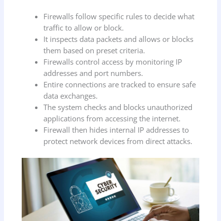
Firewalls follow specific rules to decide what
traffic to allow or block.
It inspects data packets and allows or blocks
them based on preset criteria.
Firewalls control access by monitoring IP
addresses and port numbers.
Entire connections are tracked to ensure safe
data exchanges.
The system checks and blocks unauthorized
applications from accessing the internet.
Firewall then hides internal IP addresses to
protect network devices from direct attacks.