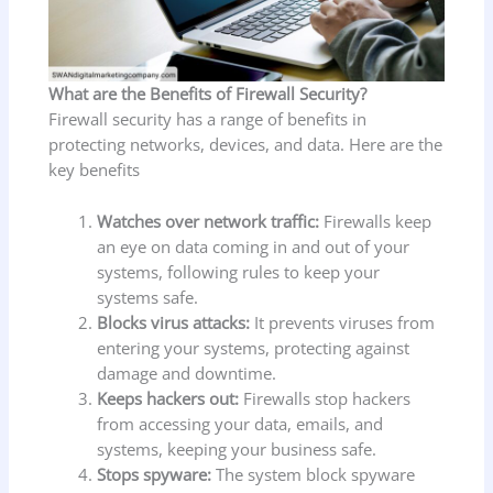
What are the Benefits of Firewall Security?
Firewall security has a range of benefits in
protecting networks, devices, and data. Here are the
key benefits
Watches over network traffic:
Firewalls keep
an eye on data coming in and out of your
systems, following rules to keep your
systems safe.
Blocks virus attacks:
It prevents viruses from
entering your systems, protecting against
damage and downtime.
Keeps hackers out:
Firewalls stop hackers
from accessing your data, emails, and
systems, keeping your business safe.
Stops spyware:
The system block spyware