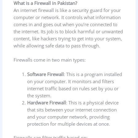
What is a Firewall in Pakistan?
An internet firewall is like a security guard for your
computer or network. It controls what information
comes in and goes out when you’re connected to
the internet. Its job is to block harmful or unwanted
content, like hackers trying to get into your system,
while allowing safe data to pass through.
Firewalls come in two main types:
Software Firewall
: This is a program installed
on your computer. It monitors and filters
internet traffic based on rules set by you or
the system.
Hardware Firewall
: This is a physical device
that sits between your internet connection
and your computer network, providing
protection for multiple devices at once.
Firewalls can filter traffic based on: