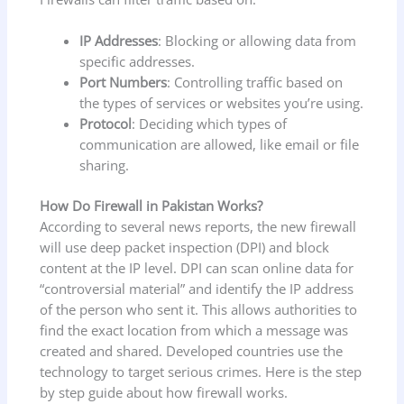
IP Addresses
: Blocking or allowing data from
specific addresses.
Port Numbers
: Controlling traffic based on
the types of services or websites you’re using.
Protocol
: Deciding which types of
communication are allowed, like email or file
sharing.
How Do Firewall in Pakistan Works?
According to several news reports, the new firewall
will use deep packet inspection (DPI) and block
content at the IP level. DPI can scan online data for
“controversial material” and identify the IP address
of the person who sent it. This allows authorities to
find the exact location from which a message was
created and shared. Developed countries use the
technology to target serious crimes. Here is the step
by step guide about how firewall works.