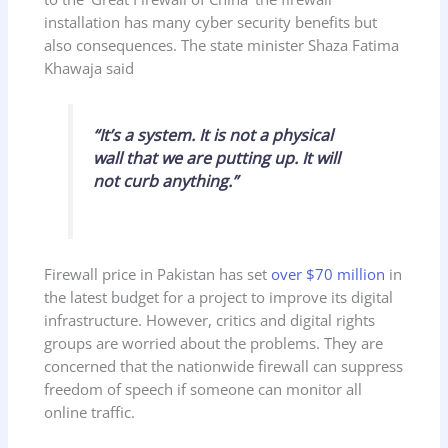
installation has many cyber security benefits but
also consequences. The state minister Shaza Fatima
Khawaja said
“It’s a system. It is not a physical
wall that we are putting up. It will
not curb anything.”
Firewall price in Pakistan has set
over $70 million
in
the latest budget for a project to improve its digital
infrastructure. However, critics and digital rights
groups are worried about the problems. They are
concerned that the nationwide firewall can suppress
freedom of speech if someone can monitor all
online traffic.