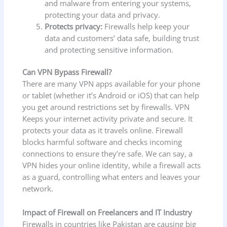
and malware from entering your systems,
protecting your data and privacy.
Protects privacy:
Firewalls help keep your
data and customers’ data safe, building trust
and protecting sensitive information.
Can VPN Bypass Firewall?
There are many VPN apps available for your phone
or tablet (whether it’s Android or iOS) that can help
you get around restrictions set by firewalls. VPN
Keeps your internet activity private and secure. It
protects your data as it travels online. Firewall
blocks harmful software and checks incoming
connections to ensure they’re safe. We can say, a
VPN hides your online identity, while a firewall acts
as a guard, controlling what enters and leaves your
network.
Impact of Firewall on Freelancers and IT Industry
Firewalls in countries like Pakistan are causing big