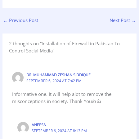
←
Previous Post
Next Post
→
2 thoughts on “Installation of Firewall in Pakistan To
Control Social Media”
DR. MUHAMMAD ZESHAN SIDDIQUE
SEPTEMBER 6, 2024 AT 7:42 PM
Informative one. It will help alot to remove the
misconceptions in society. Thank You👍👍
ANEESA
SEPTEMBER 6, 2024 AT 8:13 PM