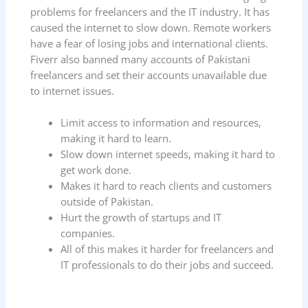
problems for freelancers and the IT industry. It has
caused the internet to slow down. Remote workers
have a fear of losing jobs and international clients.
Fiverr also banned many accounts of Pakistani
freelancers and set their accounts unavailable due
to internet issues.
Limit access to information and resources,
making it hard to learn.
Slow down internet speeds, making it hard to
get work done.
Makes it hard to reach clients and customers
outside of Pakistan.
Hurt the growth of startups and IT
companies.
All of this makes it harder for freelancers and
IT professionals to do their jobs and succeed.