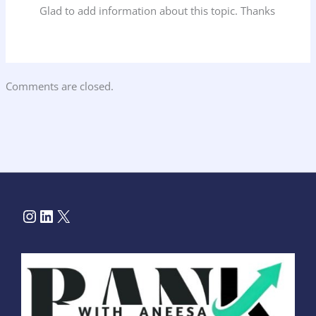
Glad to add information about this topic. Thanks
Comments are closed.