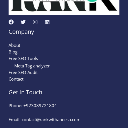
Company
About
Blog
Free SEO Tools
Meta Tag analyzer
Free SEO Audit
Contact
Get In Touch
Phone: +923089721804
Email: contact@rankwithaneesa.com